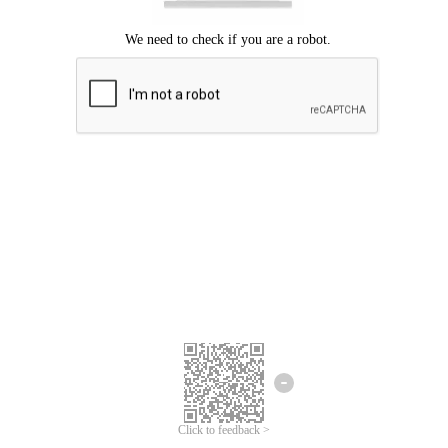
We're sorry.
We cannot find any matches for your search term.