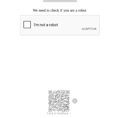
Click to feedback >