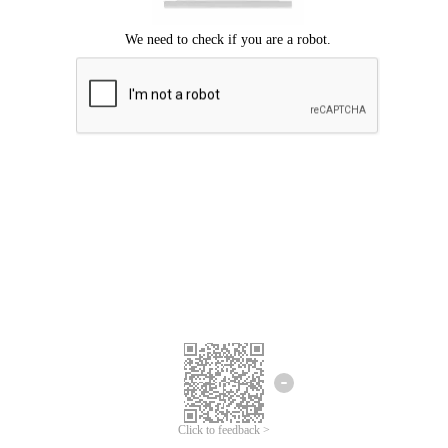
Click to feedback >