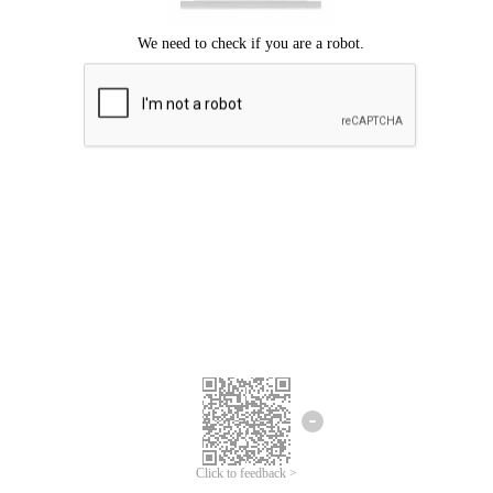
Click to feedback >