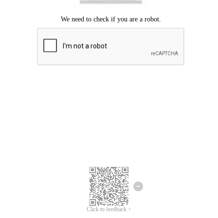
Click to feedback >