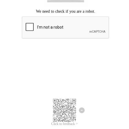
Click to feedback >