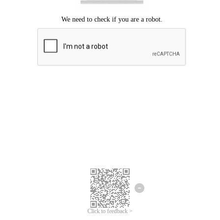
Click to feedback >