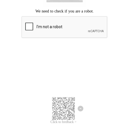
We're sorry.
We cannot find any matches for your search term.