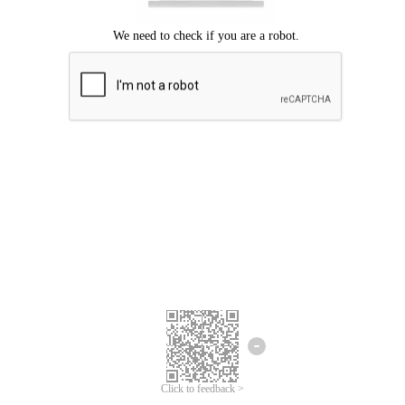
We're sorry.
We cannot find any matches for your search term.