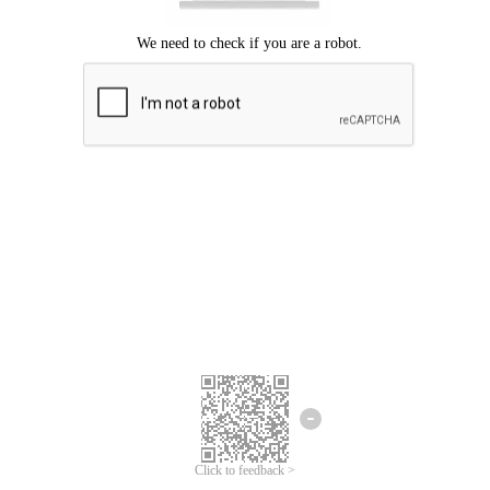
We're sorry.
We cannot find any matches for your search term.