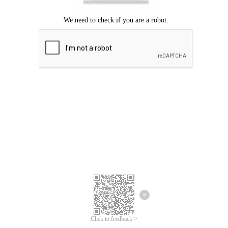
Click to feedback >