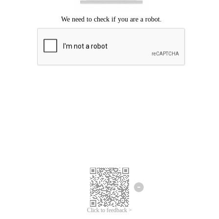
We're sorry.
We cannot find any matches for your search term.