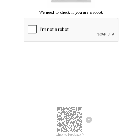
We're sorry.
We cannot find any matches for your search term.