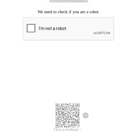
We're sorry.
We cannot find any matches for your search term.