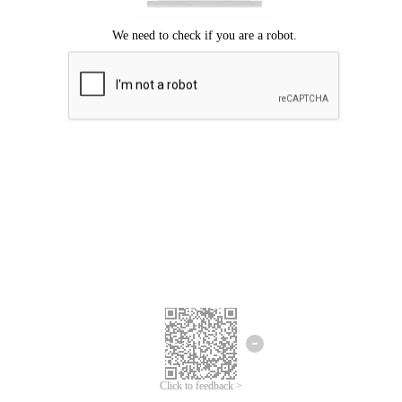
Click to feedback >