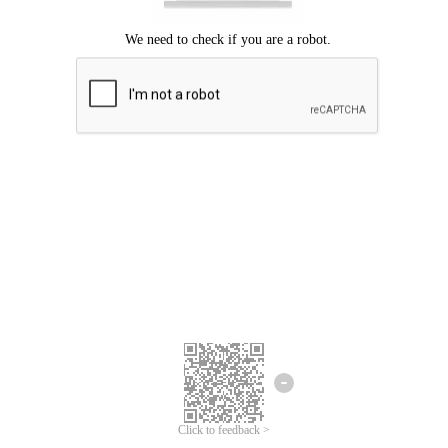
Click to feedback >