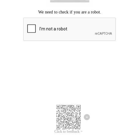
We're sorry.
We cannot find any matches for your search term.