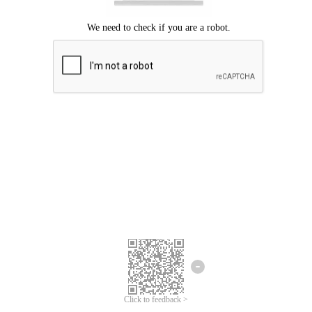
We're sorry.
We cannot find any matches for your search term.