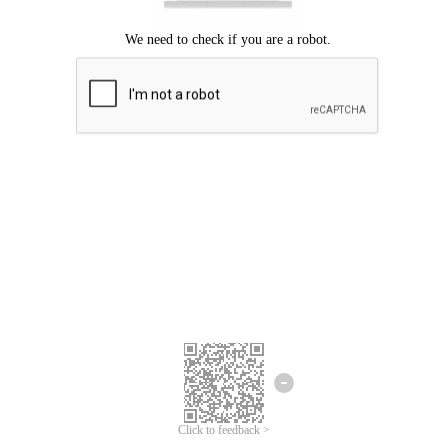
We're sorry.
We cannot find any matches for your search term.