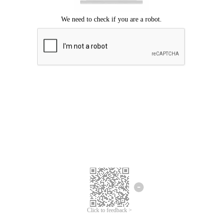
We're sorry.
We cannot find any matches for your search term.