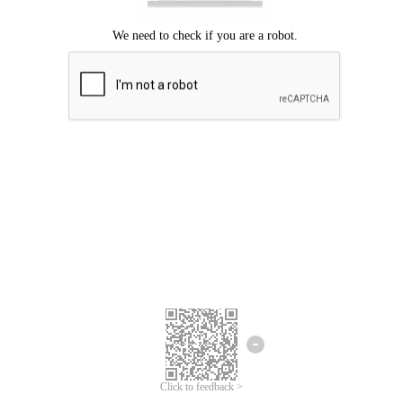
Click to feedback >