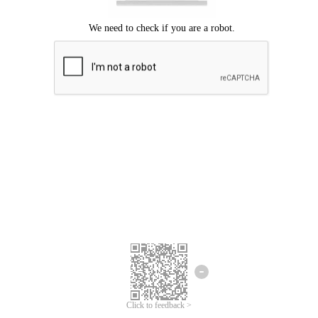
Click to feedback >