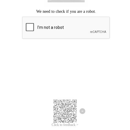
Click to feedback >