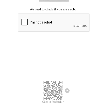
Click to feedback >