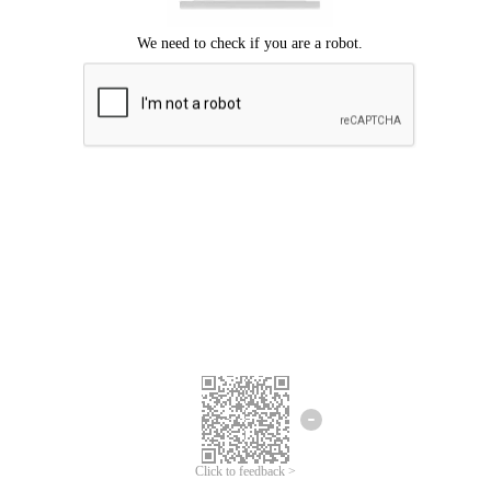
We're sorry.
We cannot find any matches for your search term.