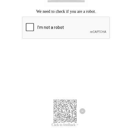
Click to feedback >