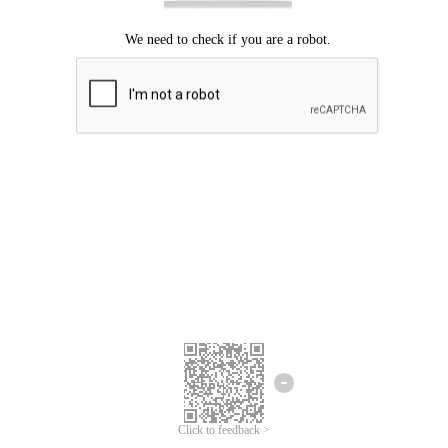
Click to feedback >