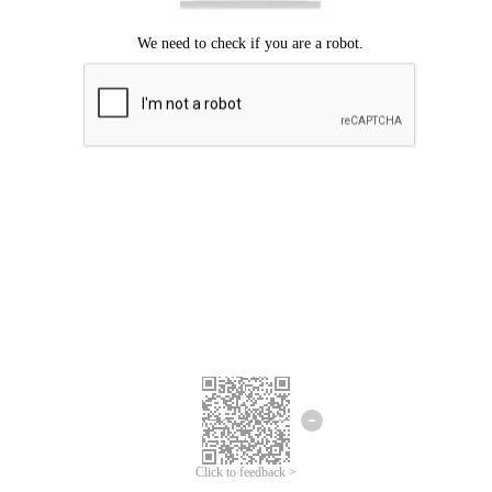
Click to feedback >