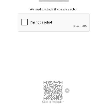
We're sorry.
We cannot find any matches for your search term.