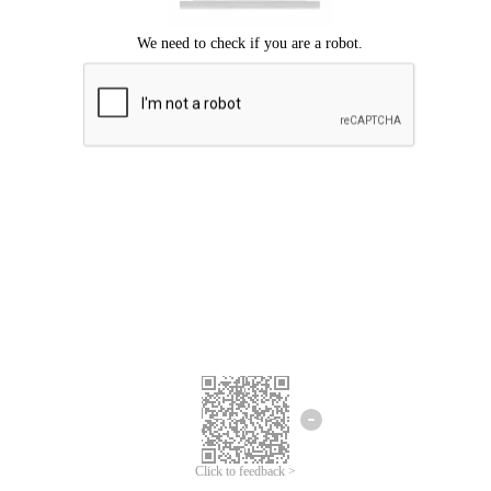
Click to feedback >