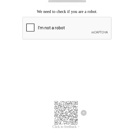
Click to feedback >