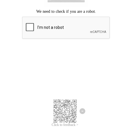
Click to feedback >