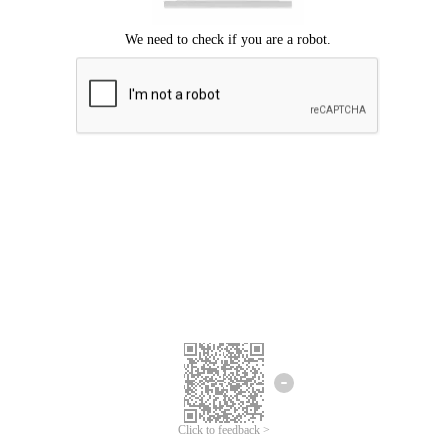
Click to feedback >