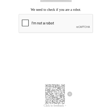
Click to feedback >