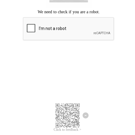
Click to feedback >