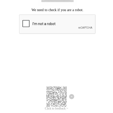
Click to feedback >