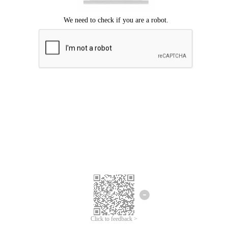
Click to feedback >