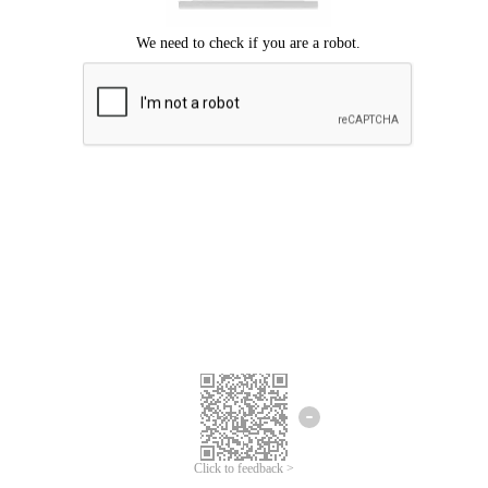
We're sorry.
We cannot find any matches for your search term.