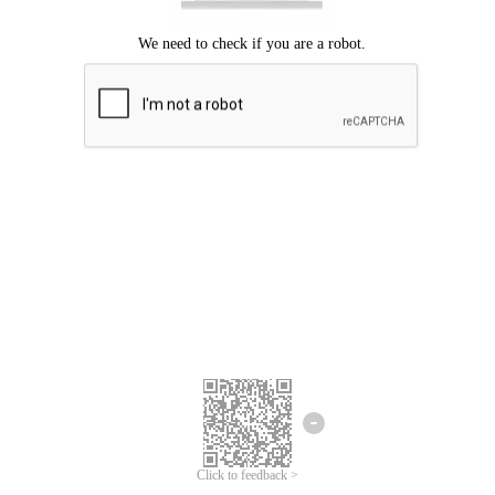
Click to feedback >