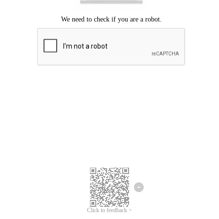
Click to feedback >