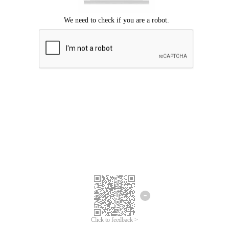
Click to feedback >