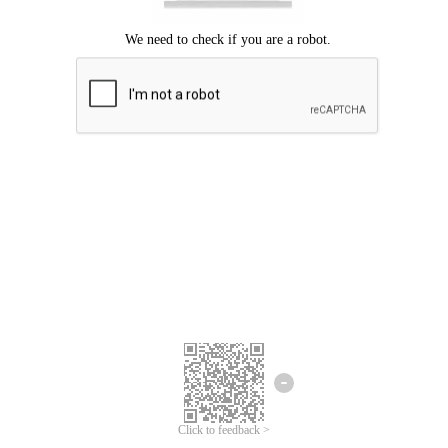
Click to feedback >