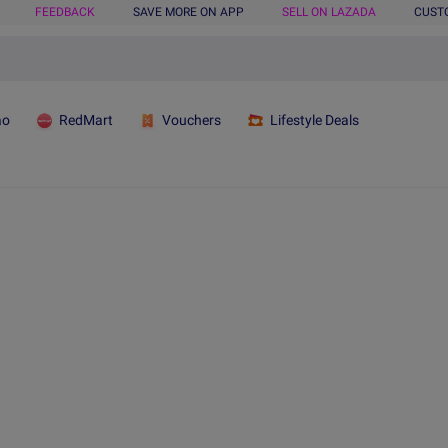
FEEDBACK
SAVE MORE ON APP
SELL ON LAZADA
CUST
ao
RedMart
Vouchers
Lifestyle Deals