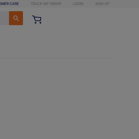
OMER CARE
TRACK MY ORDER
LOGIN
SIGN UP