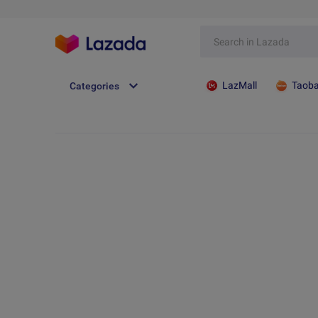
LazMall
Taob
Categories