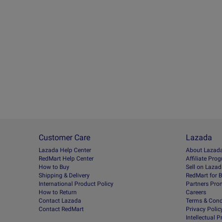
Customer Care
Lazada
Lazada Help Center
About Lazad
RedMart Help Center
Afﬁliate Pro
How to Buy
Sell on Laza
Shipping & Delivery
RedMart for 
International Product Policy
Partners Pro
How to Return
Careers
Contact Lazada
Terms & Cond
Contact RedMart
Privacy Polic
Intellectual 