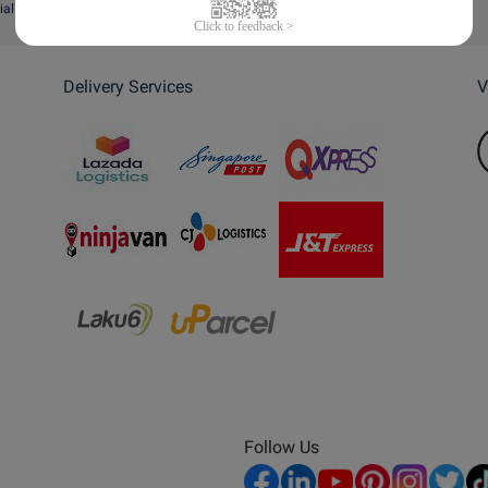
ial Website
Delivery Services
V
Follow Us