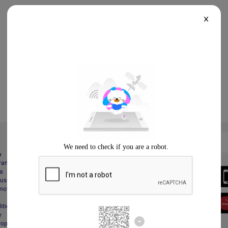
X
a
gram
Always Better
da
Download the App
Business
motions
itions
y
Property Protection