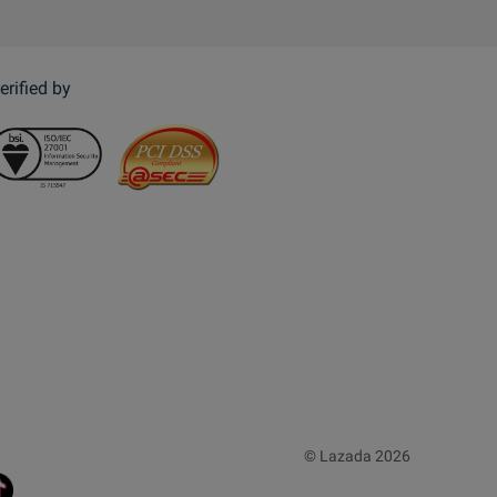
erified by
© Lazada 2026