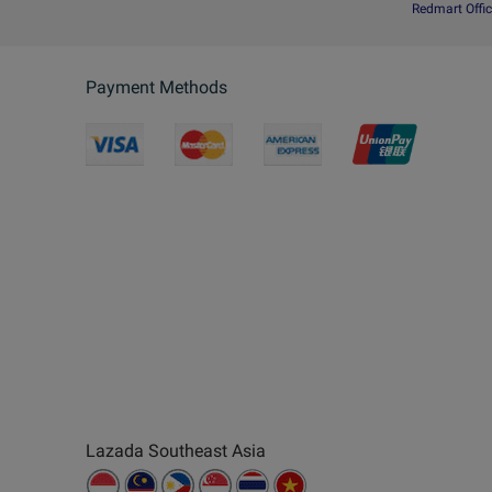
Redmart Offic
Payment Methods
Lazada Southeast Asia