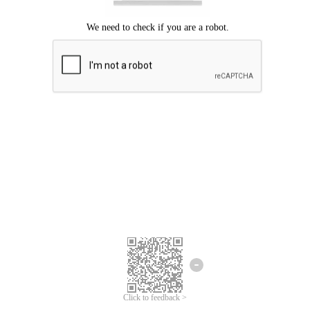
Click to feedback >