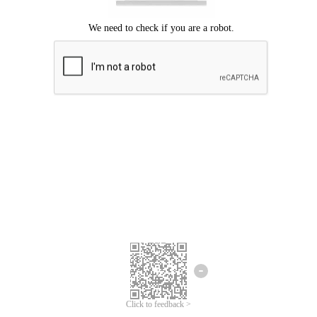
Click to feedback >