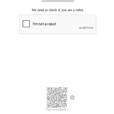
Click to feedback >