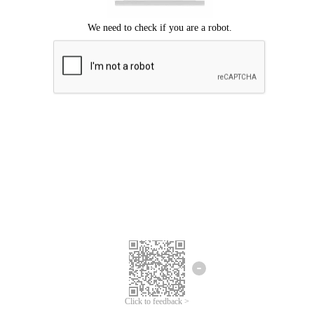
Click to feedback >