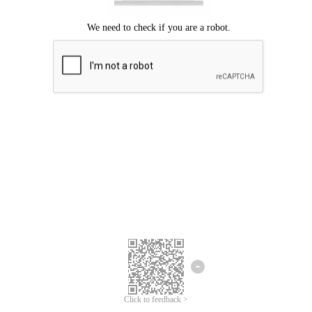
Click to feedback >