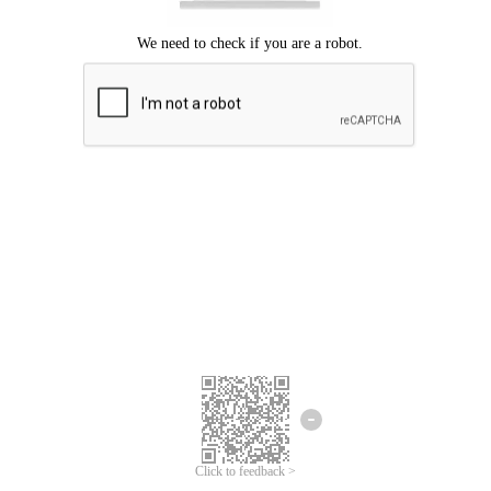
Click to feedback >