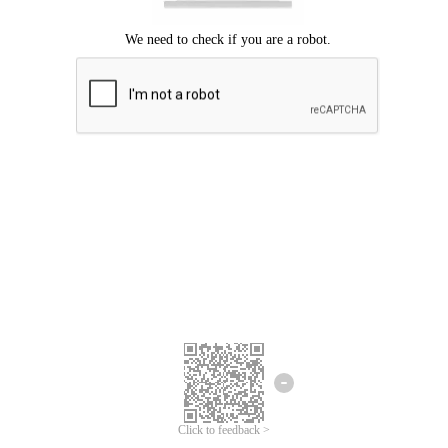
Click to feedback >